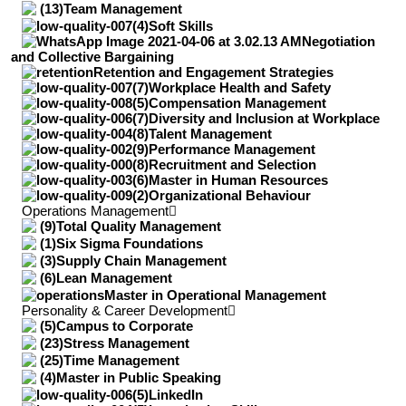
Team Management
Soft Skills
Negotiation
and Collective Bargaining
Retention and Engagement Strategies
Workplace Health and Safety
Compensation Management
Diversity and Inclusion at Workplace
Talent Management
Performance Management
Recruitment and Selection
Master in Human Resources
Organizational Behaviour
Operations Management
Total Quality Management
Six Sigma Foundations
Supply Chain Management
Lean Management
Master in Operational Management
Personality & Career Development
Campus to Corporate
Stress Management
Time Management
Master in Public Speaking
LinkedIn