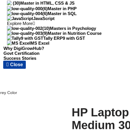
Master in HTML, CSS & JS
Master in PHP
Master in SQL
JavaScript
Explore More
Masters in Psychology
Master in Nutrition Course
Tally ERP9 with GST
MS Excel
Why DigiGrowHub?
Govt Certification
Success Stories
Close
rey Color
HP Laptop
Medium 30