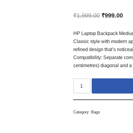
₹
1,999.00
₹
999.00
HP Laptop Backpack Medium
Classic style with modern ap
refined design that’s noticeab
Compatibility: Separate comp
centimetres) diagonal and a 
Category:
Bags