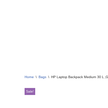
Home
\
Bags
\
HP Laptop Backpack Medium 30 L ,G
Sale!