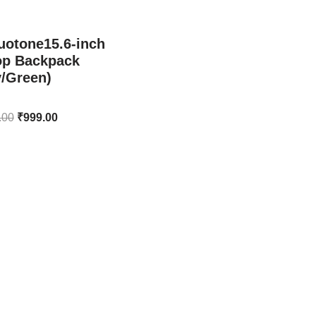
uotone15.6-inch
op Backpack
y/Green)
.00
₹
999.00