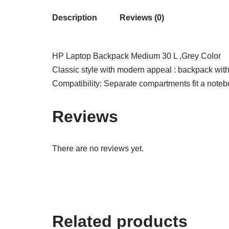
Description
Reviews (0)
HP Laptop Backpack Medium 30 L ,Grey Color
Classic style with modern appeal : backpack with 
Compatibility: Separate compartments fit a notebo
Reviews
There are no reviews yet.
Related products