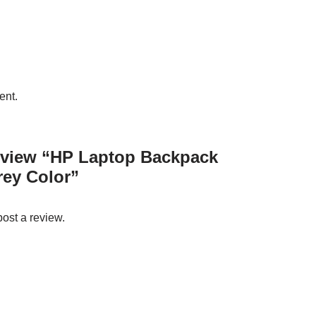
ent.
 review “HP Laptop Backpack
rey Color”
post a review.