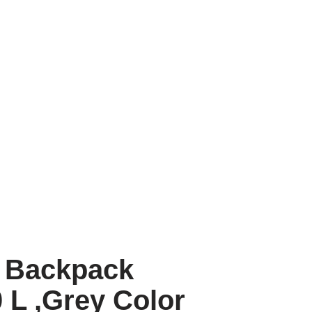
 Backpack
 L ,Grey Color