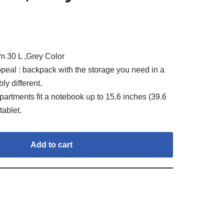
 30 L ,Grey Color
peal : backpack with the storage you need in a
ly different.
artments fit a notebook up to 15.6 inches (39.6
tablet.
Add to cart