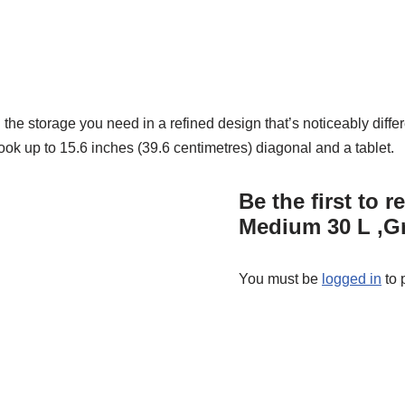
the storage you need in a refined design that’s noticeably differ
ok up to 15.6 inches (39.6 centimetres) diagonal and a tablet.
Be the first to
Medium 30 L ,G
You must be
logged in
to 