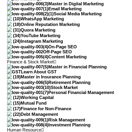
Master in Digital Marketing
Email Marketing
Social Media Marketing
WhatsApp Marketing
Online Reputation Marketing
Quora Marketing
YouTube Marketing
Instagram Marketing
On-Page SEO
Off-Page SEO
Content Marketing
Finance & Stock Market
Master in Financial Planning
Learn About GST
Master in Insurance Planning
Retirement Planning
Stock Market
Personal Financial Management
Working Capital
Mutual Fund
Finance for Non-Finance
Debt Management
Risk Management
Investment Planning
Human Resource