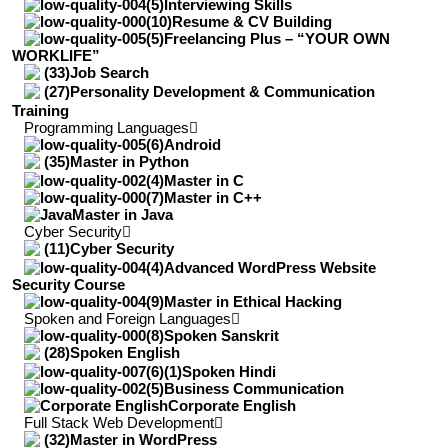
Interviewing Skills
Resume & CV Building
Freelancing Plus – “YOUR OWN
WORKLIFE”
Job Search
Personality Development & Communication
Training
Programming Languages
Android
Master in Python
Master in C
Master in C++
Master in Java
Cyber Security
Cyber Security
Advanced WordPress Website
Security Course
Master in Ethical Hacking
Spoken and Foreign Languages
Spoken Sanskrit
Spoken English
Spoken Hindi
Business Communication
Corporate English
Full Stack Web Development
Master in WordPress