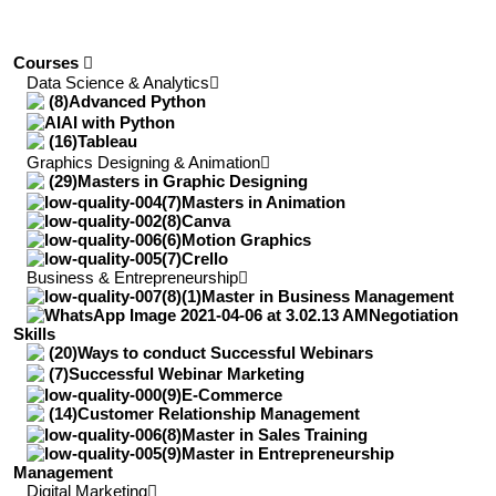
Courses
Data Science & Analytics
Advanced Python
AI with Python
Tableau
Graphics Designing & Animation
Masters in Graphic Designing
Masters in Animation
Canva
Motion Graphics
Crello
Business & Entrepreneurship
Master in Business Management
Negotiation
Skills
Ways to conduct Successful Webinars
Successful Webinar Marketing
E-Commerce
Customer Relationship Management
Master in Sales Training
Master in Entrepreneurship
Management
Digital Marketing