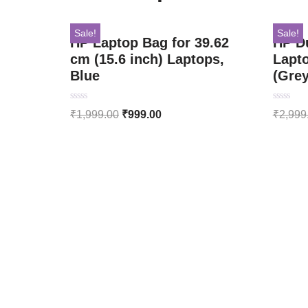
Sale!
Sale!
HP Laptop Bag for 39.62
HP D
cm (15.6 inch) Laptops,
Lapt
Blue
(Gre
Rated
Rated
₹
1,999.00
₹
999.00
₹
2,999
0
0
out
out
of
of
5
5